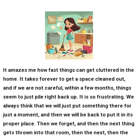
It amazes me how fast things can get cluttered in the
home. It takes forever to get a space cleaned out,
and if we are not careful, within a few months, things
seem to just pile right back up. It is so frustrating. We
always think that we will just put something there for
just a moment, and then we will be back to put it in its
proper place. Then we forget, and then the next thing
gets thrown into that room, then the next, then the