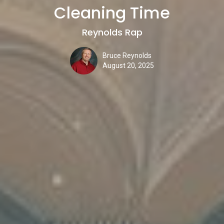
Cleaning Time
Reynolds Rap
Bruce Reynolds
August 20, 2025