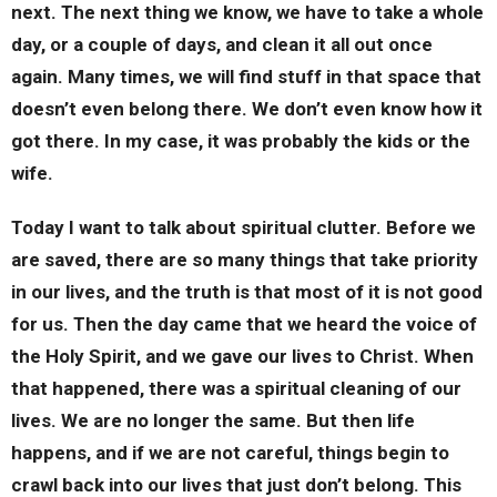
next. The next thing we know, we have to take a whole
day, or a couple of days, and clean it all out once
again. Many times, we will find stuff in that space that
doesn’t even belong there. We don’t even know how it
got there. In my case, it was probably the kids or the
wife.
Today I want to talk about spiritual clutter. Before we
are saved, there are so many things that take priority
in our lives, and the truth is that most of it is not good
for us. Then the day came that we heard the voice of
the Holy Spirit, and we gave our lives to Christ. When
that happened, there was a spiritual cleaning of our
lives. We are no longer the same. But then life
happens, and if we are not careful, things begin to
crawl back into our lives that just don’t belong. This