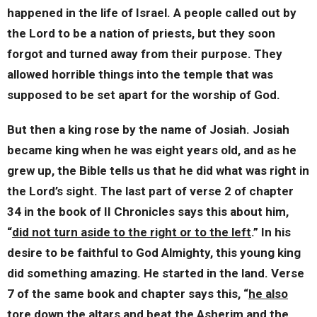
happened in the life of Israel. A people called out by
the Lord to be a nation of priests, but they soon
forgot and turned away from their purpose. They
allowed horrible things into the temple that was
supposed to be set apart for the worship of God.
But then a king rose by the name of Josiah. Josiah
became king when he was eight years old, and as he
grew up, the Bible tells us that he did what was right in
the Lord’s sight. The last part of verse 2 of chapter
34 in the book of II Chronicles says this about him,
“
did not turn aside to the right or to the left
.” In his
desire to be faithful to God Almighty, this young king
did something amazing. He started in the land. Verse
7 of the same book and chapter says this, “
he also
tore down the altars and beat the Asherim and the