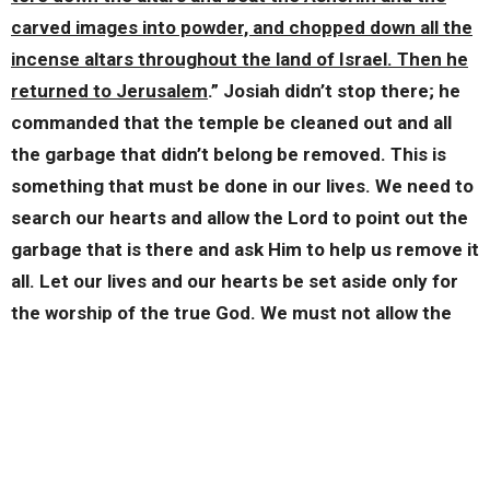
carved images into powder, and chopped down all the
incense altars throughout the land of Israel. Then he
returned to Jerusalem
.” Josiah didn’t stop there; he
commanded that the temple be cleaned out and all
the garbage that didn’t belong be removed. This is
something that must be done in our lives. We need to
search our hearts and allow the Lord to point out the
garbage that is there and ask Him to help us remove it
all. Let our lives and our hearts be set aside only for
the worship of the true God. We must not allow the
gods and the false idols of the world into that which
belongs to our Lord. I finish with verse 33, “
Josiah
removed all the abominations from all the lands
belonging to the sons of Israel, and made all who were
present in Israel to serve the Lord their God.