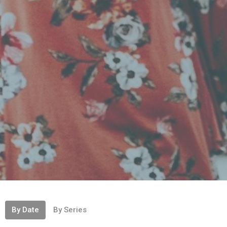
By Date
By Series