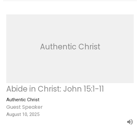
Authentic Christ
Abide in Christ: John 15:1-11
Authentic Christ
Guest Speaker
August 10, 2025