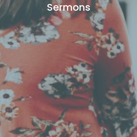
Sermons