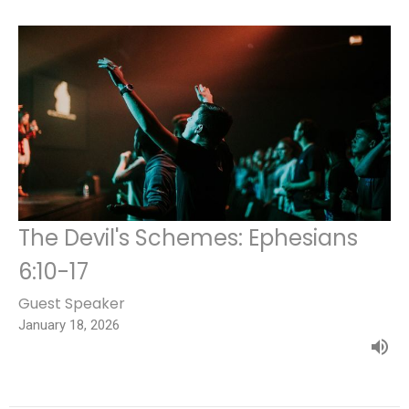
The Devil's Schemes: Ephesians
6:10-17
Guest Speaker
January 18, 2026