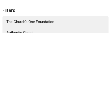
Filters
The Church's One Foundation
Authentic Christ
People of Promise
Bruce Reynolds
74
Guest Speaker
3
2026
25
2025
44
2024
8