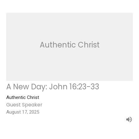
Authentic Christ
A New Day: John 16:23-33
Authentic Christ
Guest Speaker
August 17, 2025