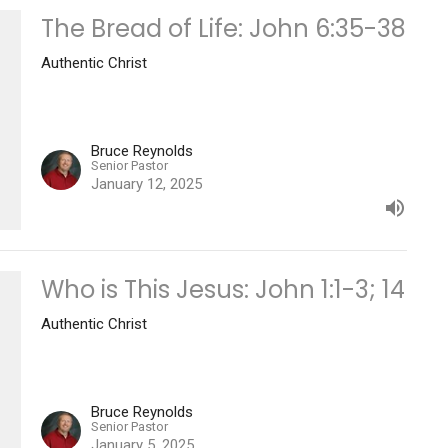
The Bread of Life: John 6:35-38
Authentic Christ
Bruce Reynolds
Senior Pastor
January 12, 2025
Who is This Jesus: John 1:1-3; 14
Authentic Christ
Bruce Reynolds
Senior Pastor
January 5, 2025