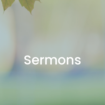
Sermons