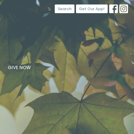
Search
Get Our App!
GIVE NOW