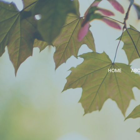
HOME
AB