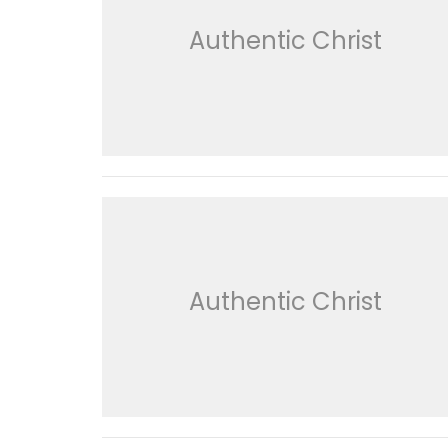
Authentic Christ
Authentic Christ