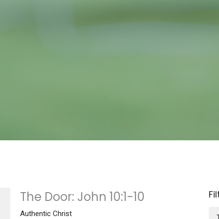
Fi
The Door: John 10:1-10
Authentic Christ