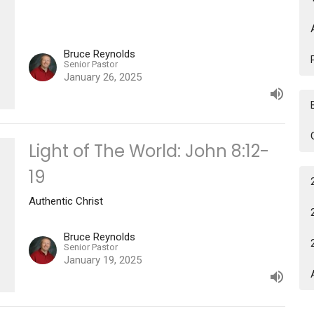
Bruce Reynolds
Senior Pastor
January 26, 2025
Light of The World: John 8:12-
19
Authentic Christ
Bruce Reynolds
Senior Pastor
January 19, 2025