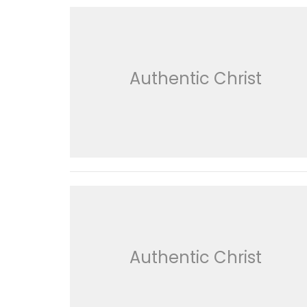
Authentic Christ
Authentic Christ