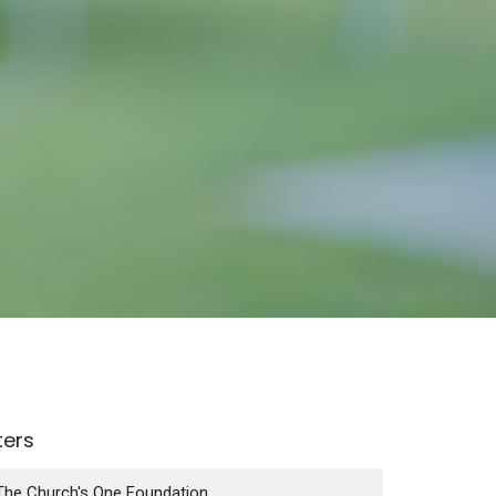
lters
The Church's One Foundation