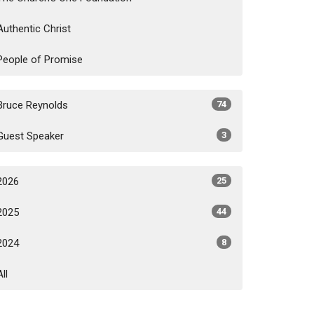
Authentic Christ
People of Promise
Bruce Reynolds
74
Guest Speaker
3
2026
25
2025
44
2024
8
All