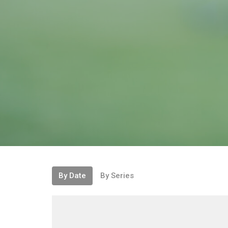
By Date
By Series