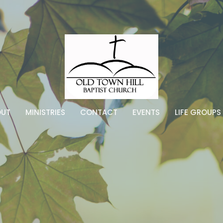
OUT
MINISTRIES
CONTACT
EVENTS
LIFE GROUPS