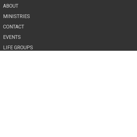
ABOUT
MINISTRIES
CONTACT
EVENTS
LIFE GROUPS
GIVE NOW
Contact
Phone:
765-284-6445
Email
:
othchurch2@comcast.net
© 2026 Old Town Hill Baptist Church. All Rights Reserved. |
Login
powered by
Website
Developed
by