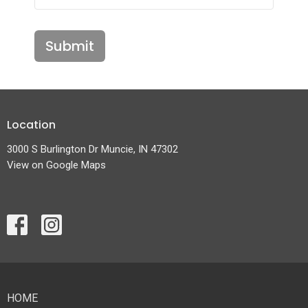
Submit
Location
3000 S Burlington Dr Muncie, IN 47302
View on Google Maps
HOME