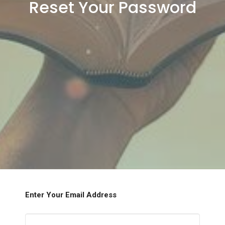
Reset Your Password
Enter Your Email Address