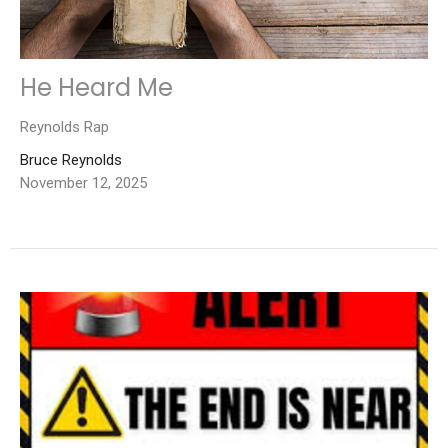
He Heard Me
Reynolds Rap
Bruce Reynolds
November 12, 2025