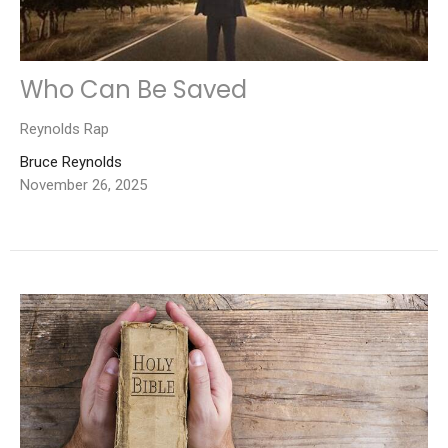
Who Can Be Saved
Reynolds Rap
Bruce Reynolds
November 26, 2025