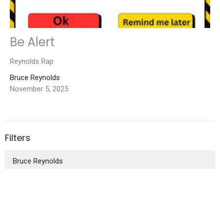
Be Alert
Reynolds Rap
Bruce Reynolds
November 5, 2025
Filters
Bruce Reynolds
2026
30
2025
52