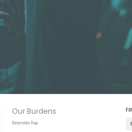
Fi
Our Burdens
Reynolds Rap