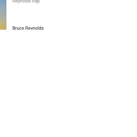
Reynolds Rap
Bruce Reynolds
April 2, 2025