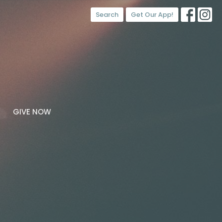
Search
Get Our App!
GIVE NOW