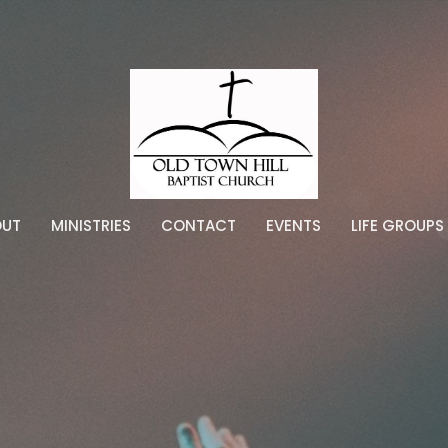
OUT
MINISTRIES
CONTACT
EVENTS
LIFE GROUPS