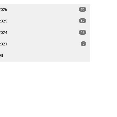
2026
30
2025
52
2024
48
2023
2
All