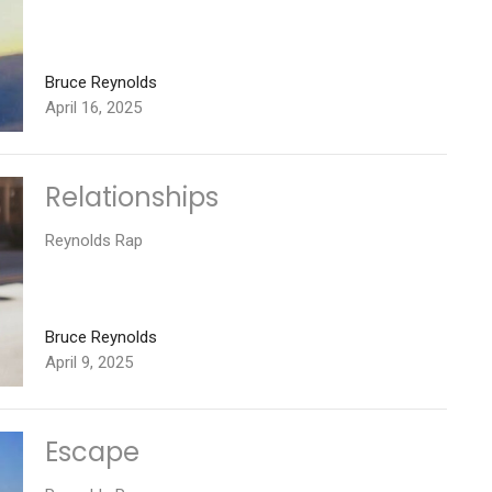
Bruce Reynolds
April 16, 2025
Relationships
Reynolds Rap
Bruce Reynolds
April 9, 2025
Escape