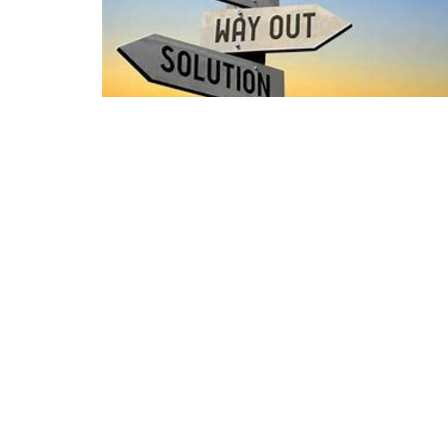
Location
3000 S Burlington Dr Muncie, IN 47302
View on Google Maps
HOME