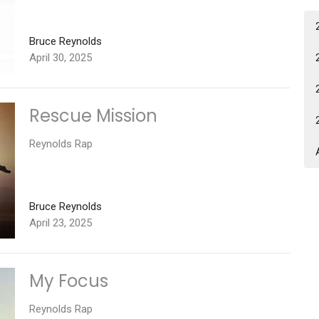
Bruce Reynolds
April 30, 2025
Rescue Mission
Reynolds Rap
Bruce Reynolds
April 23, 2025
My Focus
Reynolds Rap