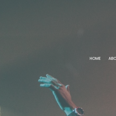
HOME
AB