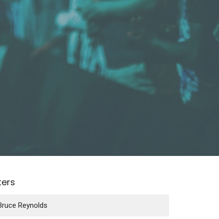
lters
Bruce Reynolds