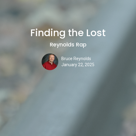
Finding the Lost
Reynolds Rap
Bruce Reynolds
January 22, 2025