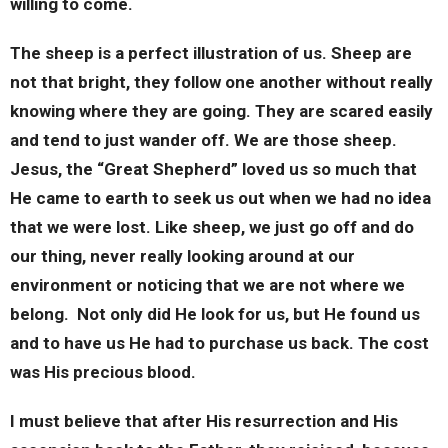
willing to come.
The sheep is a perfect illustration of us. Sheep are
not that bright, they follow one another without really
knowing where they are going. They are scared easily
and tend to just wander off. We are those sheep.
Jesus, the “Great Shepherd” loved us so much that
He came to earth to seek us out when we had no idea
that we were lost. Like sheep, we just go off and do
our thing, never really looking around at our
environment or noticing that we are not where we
belong. Not only did He look for us, but He found us
and to have us He had to purchase us back. The cost
was His precious blood.
I must believe that after His resurrection and His