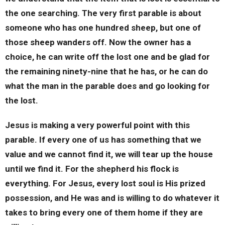
the one searching. The very first parable is about
someone who has one hundred sheep, but one of
those sheep wanders off. Now the owner has a
choice, he can write off the lost one and be glad for
the remaining ninety-nine that he has, or he can do
what the man in the parable does and go looking for
the lost.
Jesus is making a very powerful point with this
parable. If every one of us has something that we
value and we cannot find it, we will tear up the house
until we find it. For the shepherd his flock is
everything. For Jesus, every lost soul is His prized
possession, and He was and is willing to do whatever it
takes to bring every one of them home if they are