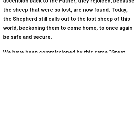
ascension back to the Father, they rejoiced, because
the sheep that were so lost, are now found. Today,
the Shepherd still calls out to the lost sheep of this
world, beckoning them to come home, to once again
be safe and secure.
We have been commissioned by this same “Great
Shepherd” to be a part of seeking out those sheep,
those people who are lost, who have strayed as far
away as possible from God.
This is why we must have a heart and a passion to
seek after those our Lord seeks after. Then we must
be reminded that when one does come to know Jesus
as their Savior there must be great rejoicing. Sadly,
we have the attitude of, “Yeah, let’s see if they are
really saved” when we should be like those in the