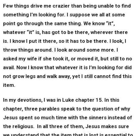
Few things drive me crazier than being unable to find
something I’m looking for. I suppose we all at some
point go through the same thing. We know “it”,
whatever “it” is, has got to be there, wherever there
is. I know I put it there, so it has to be there. I look, I
throw things around. I look around some more. I
asked my wife if she took it, or moved it, but still to no
avail. Now I know that whatever it is I’m looking for did
not grow legs and walk away, yet I still cannot find this
item.
In my devotions, I was in Luke chapter 15. In this
chapter, three parables speak to the question of why
Jesus spent so much time with the sinners instead of
the religious. In all three of them, Jesus makes sure
we understand that the item that is lost is essential to