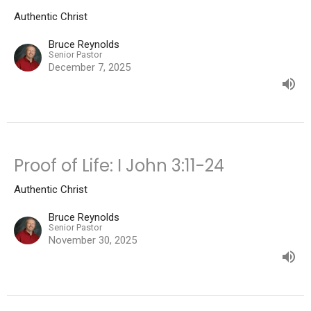
Authentic Christ
Bruce Reynolds
Senior Pastor
December 7, 2025
Proof of Life: I John 3:11-24
Authentic Christ
Bruce Reynolds
Senior Pastor
November 30, 2025