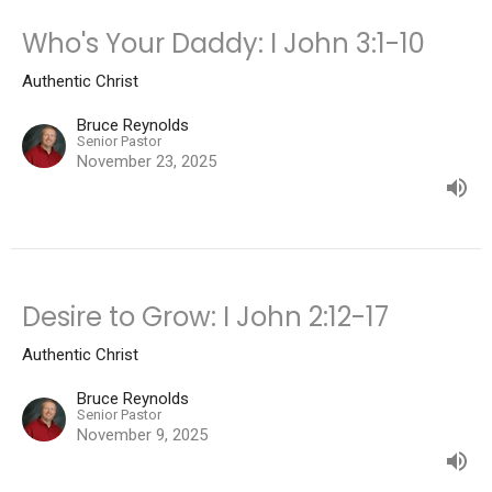
Who's Your Daddy: I John 3:1-10
Authentic Christ
Bruce Reynolds
Senior Pastor
November 23, 2025
Desire to Grow: I John 2:12-17
Authentic Christ
Bruce Reynolds
Senior Pastor
November 9, 2025