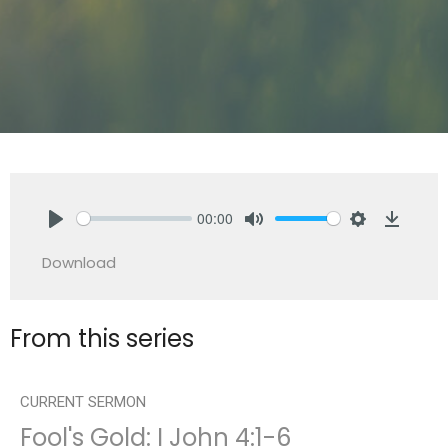
00:00
Play
Mute
Settings
Downlo
Download
From this series
CURRENT SERMON
Fool's Gold: I John 4:1-6