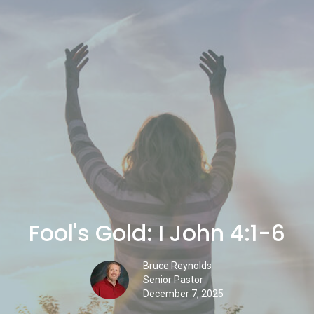
Fool's Gold: I John 4:1-6
Bruce Reynolds
Senior Pastor
December 7, 2025