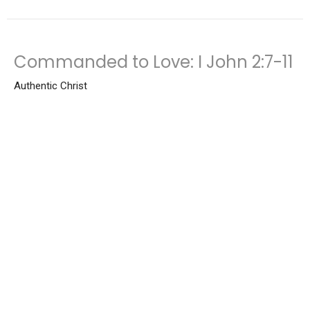
Commanded to Love: I John 2:7-11
Authentic Christ
Bruce Reynolds
Senior Pastor
November 2, 2025
View all Sermons in Series
Location
3000 S Burlington Dr Muncie, IN 47302